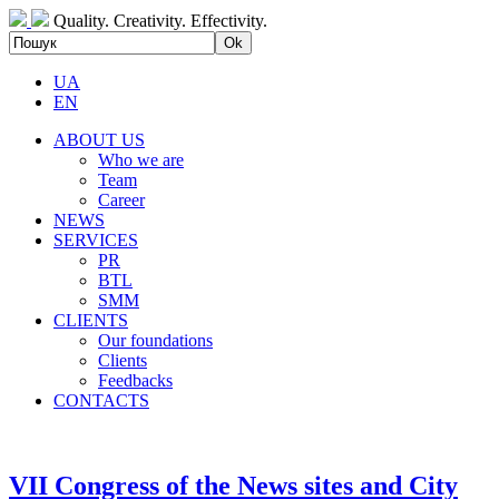
Quality. Creativity. Effectivity.
UA
EN
ABOUT US
Who we are
Team
Career
NEWS
SERVICES
PR
BTL
SMM
CLIENTS
Our foundations
Clients
Feedbacks
CONTACTS
VII Congress of the News sites and City