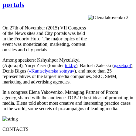
portals
On 27th of November (2015) VII Congress
of the News sites and City portals was held
in the Fedoriv Hub. The major topics of the
event was monetization, marketing, content
on sites and city portals.
Among speakers: Kshyshpor Myculskyi
(Agora.pl), Yuryi Ziser (founder
tut.by
), Bartosh Zaletski (
gazeta.pl
),
Denis Bigus (
«Kantselyarska sotnya»
), and more than 25
representatives of the largest media companies, SEO, SMM,
marketing and advertising agencies.
In a congress Elena Yakovenko, Managing Partner of Prcom
agency, shared with the audience TOP-10 best ideas of promoting in
media. Elena told about most creative and interesting practice cases
in the world, some secrets of pr-campaigns of leading media.
CONTACTS