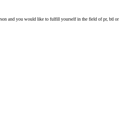
 and you would like to fulfill yourself in the field of pr, btl or