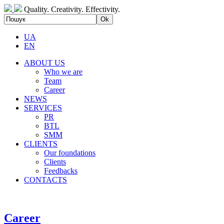
Quality. Creativity. Effectivity.
UA
EN
ABOUT US
Who we are
Team
Career
NEWS
SERVICES
PR
BTL
SMM
CLIENTS
Our foundations
Clients
Feedbacks
CONTACTS
Career