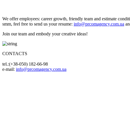
We offer employees: career growth, friendly team and estimate condition
smm, feel free to send us your resume:
info@prcomagency.com.ua
and
Join our team and embody your creative ideas!
CONTACTS
tel.:(+38-050) 182-66-98
e-mail:
info@prcomagency.com.ua