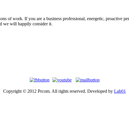
s of work. If you are a business professional, energetic, proactive person
 we will happily consider it.
Copyright © 2012 Prcom. All rights reserved. Developed by
Lab01